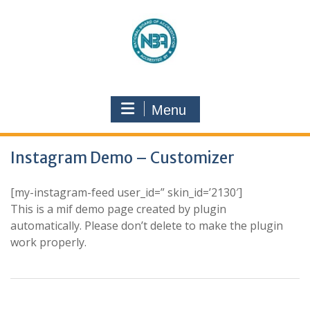
Menu
Instagram Demo – Customizer
[my-instagram-feed user_id=” skin_id=’2130′]
This is a mif demo page created by plugin
automatically. Please don’t delete to make the plugin
work properly.