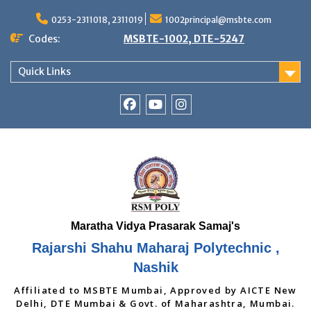
Skip
to
0253-2311018, 2311019
1002principal@msbte.com
content
Codes:
MSBTE-1002, DTE-5247
Quick Links
RSMP
Youtube
Instagram
Facebook
Page
Rajarshi Shahu Maharaj Polytechnic ,
Nashik
Affiliated to MSBTE Mumbai, Approved by AICTE New
Delhi, DTE Mumbai & Govt. of Maharashtra, Mumbai.