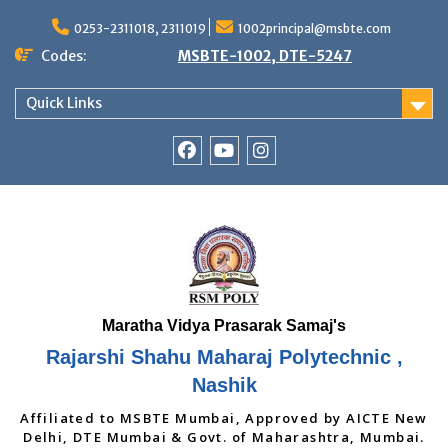
Skip
to
0253-2311018, 2311019
1002principal@msbte.com
content
Codes:
MSBTE-1002, DTE-5247
Quick Links
RSMP
Youtube
Instagram
Facebook
Page
Rajarshi Shahu Maharaj Polytechnic ,
Nashik
Affiliated to MSBTE Mumbai, Approved by AICTE New
Delhi, DTE Mumbai & Govt. of Maharashtra, Mumbai.