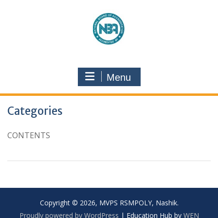
Menu
Categories
CONTENTS
Copyright © 2026, MVPS RSMPOLY, Nashik.
Proudly powered by WordPress
|
Education Hub by
WEN