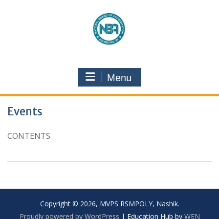
Menu
Events
CONTENTS
Copyright © 2026, MVPS RSMPOLY, Nashik.
Proudly powered by WordPress
|
Education Hub by
WEN