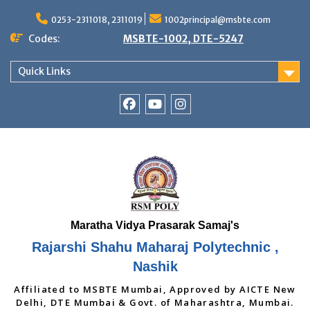
Skip
to
0253-2311018, 2311019
1002principal@msbte.com
content
Codes:
MSBTE-1002, DTE-5247
Quick Links
RSMP
Youtube
Instagram
Facebook
Page
Rajarshi Shahu Maharaj Polytechnic ,
Nashik
Affiliated to MSBTE Mumbai, Approved by AICTE New
Delhi, DTE Mumbai & Govt. of Maharashtra, Mumbai.